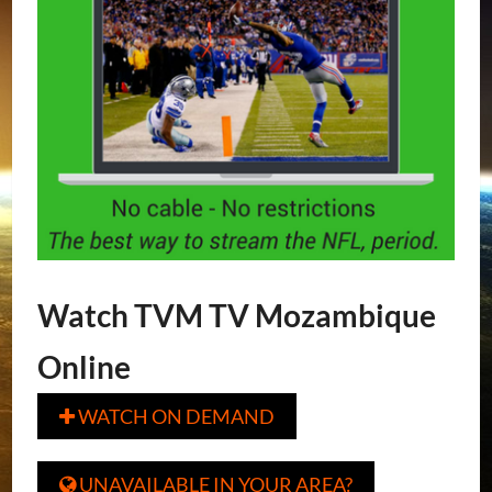
Watch TVM TV Mozambique
Online
WATCH ON DEMAND

UNAVAILABLE IN YOUR AREA?
