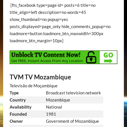
[fts_facebook type=page id= posts=6 title=no
title_align=left description=no words=45
show_thumbnail=no popup=yes
posts_displayed=page_only hide_comments_popup=no
loadmore=button loadmore_btn_maxwidth=300px
loadmore_btn_margin=10px]
TVM TV Mozambique
Televisão de Moçambique
Type
Broadcast television network
Country
Mozambique
Availability
National
Founded
1981
Owner
Government of Mozambique