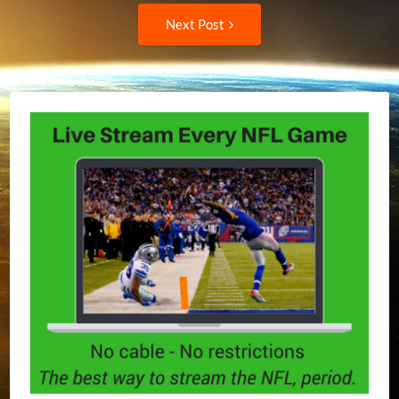
navigation
Next
Next Post
Post: