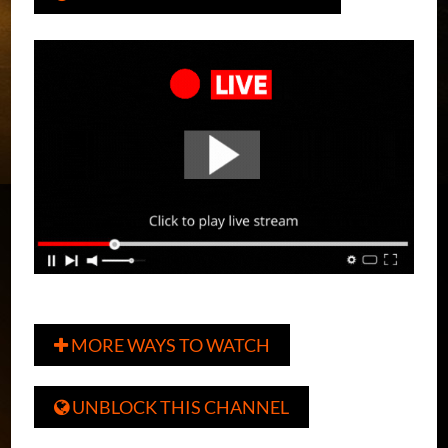
MORE WAYS TO WATCH

UNBLOCK THIS CHANNEL
