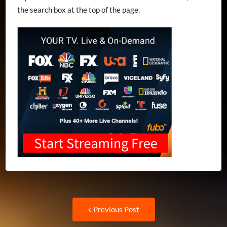
the search box at the top of the page.
Post
Previous
Previous Post
post: