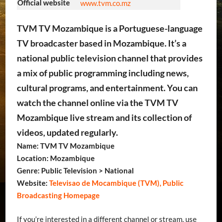
Official website
www.tvm.co.mz
TVM TV Mozambique is a Portuguese-language
TV broadcaster based in Mozambique. It’s a
national public television channel that provides
a mix of public programming including news,
cultural programs, and entertainment. You can
watch the channel online via the TVM TV
Mozambique live stream and its collection of
videos, updated regularly.
Name: TVM TV Mozambique
Location: Mozambique
Genre: Public Television > National
Website:
Televisao de Mocambique (TVM), Public
Broadcasting Homepage
If you’re interested in a different channel or stream, use