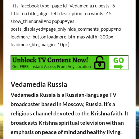
[fts_facebook type=page id=Vedamedia.ru posts=6
title=no title_align=left description=no words=45
show_thumbnail=no popup=yes
posts_displayed=page_only hide_comments_popup=no
loadmore=button loadmore_btn_maxwidth=300px
loadmore_btn_margin=10px]
Vedamedia Russia
Vedamedia Russia is a Russian-language TV
broadcaster based in Moscow, Russia. It’s a
religious channel devoted to the Krishna faith. It
broadcasts Krishna spiritual television with an
emphasis on peace of mind and healthy living.