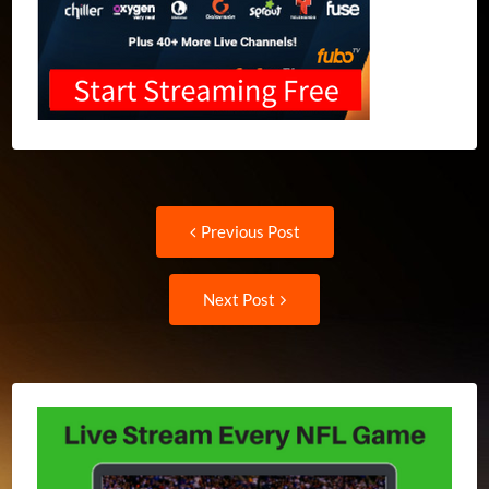
Post
Previous
Previous Post
post:
navigation
Next
Next Post
Post: