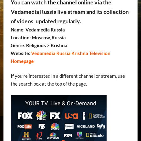
You can watch the channel online via the
Vedamedia Russia live stream and its collection
of videos, updated regularly.
Name: Vedamedia Russia
Location: Moscow, Russia
Genre: Religious > Krishna
Website:
Vedamedia Russia Krishna Television
Homepage
If you’re interested in a different channel or stream, use
the search box at the top of the page.