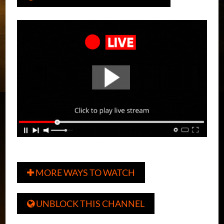
MORE WAYS TO WATCH

UNBLOCK THIS CHANNEL
