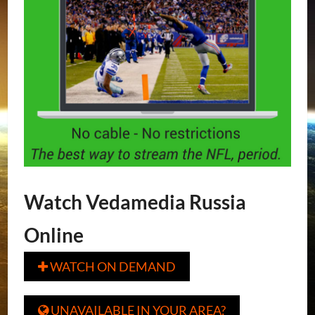
Watch Vedamedia Russia
Online
WATCH ON DEMAND

UNAVAILABLE IN YOUR AREA?
