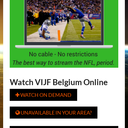
Watch VIJF Belgium Online
WATCH ON DEMAND

UNAVAILABLE IN YOUR AREA?
