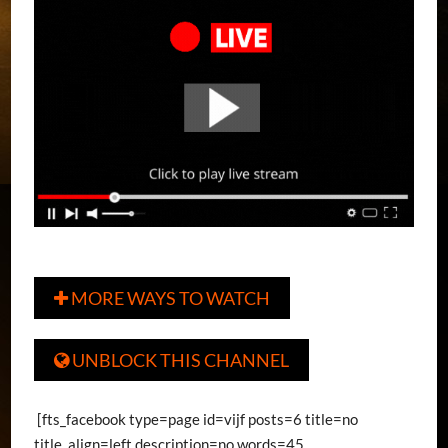
MORE WAYS TO WATCH

UNBLOCK THIS CHANNEL

[fts_facebook type=page id=vijf posts=6 title=no
title_align=left description=no words=45