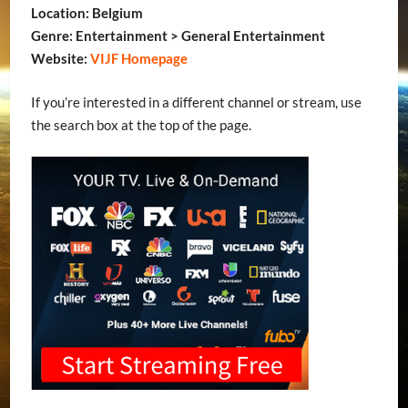
Location: Belgium
Genre: Entertainment > General Entertainment
Website:
VIJF Homepage
If you’re interested in a different channel or stream, use
the search box at the top of the page.