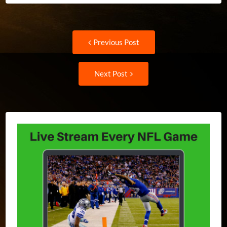
Post
Previous
Previous Post
post:
navigation
Next
Next Post
Post: