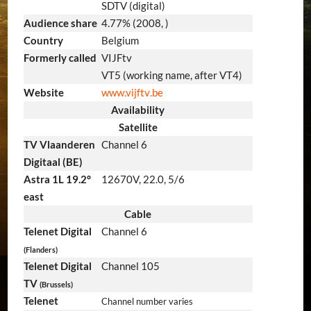
SDTV (digital)
Audience share
4.77% (2008, )
Country
Belgium
Formerly called
VIJFtv
VT5 (working name, after VT4)
Website
www
.vijftv
.be
Availability
Satellite
TV Vlaanderen
Channel 6
Digitaal (BE)
Astra 1L 19.2°
12670V, 22.0, 5/6
east
Cable
Telenet Digital
Channel 6
(Flanders)
Telenet Digital
Channel 105
TV
(Brussels)
Telenet
Channel number varies