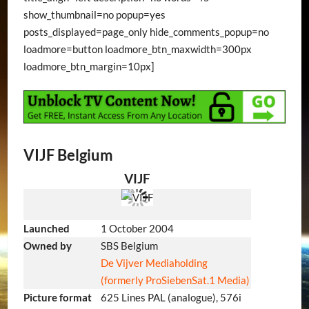
show_thumbnail=no popup=yes
posts_displayed=page_only hide_comments_popup=no
loadmore=button loadmore_btn_maxwidth=300px
loadmore_btn_margin=10px]
VIJF Belgium
VIJF
Launched
1 October 2004
Owned by
SBS Belgium
De Vijver Mediaholding
(formerly ProSiebenSat.1 Media)
Picture format
625 Lines PAL (analogue), 576i