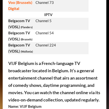
Voo (Brussels)
Channel 73
Digital
IPTV
Belgacom TV
Channel 5
(VDSL)
(Flanders)
Belgacom TV
Channel 54
(VDSL)
(Brussels)
Belgacom TV
Channel 224
(VDSL)
(Wallonia)
VIJF Belgium is a French-language TV
broadcaster located in Belgium. It’s a general
entertainment channel that airs an assortment
of comedy shows, daytime programming, and
movies. You can watch the channel online via its
video-on-demand collection, updated regularly.
Name: VIJF Belgium