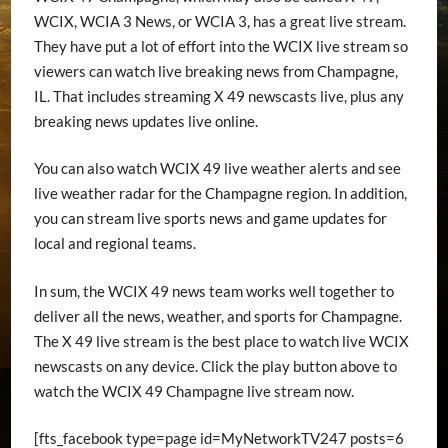
WCIX, WCIA 3 News, or WCIA 3, has a great live stream.
They have put a lot of effort into the WCIX live stream so
viewers can watch live breaking news from Champagne,
IL. That includes streaming X 49 newscasts live, plus any
breaking news updates live online.
You can also watch WCIX 49 live weather alerts and see
live weather radar for the Champagne region. In addition,
you can stream live sports news and game updates for
local and regional teams.
In sum, the WCIX 49 news team works well together to
deliver all the news, weather, and sports for Champagne.
The X 49 live stream is the best place to watch live WCIX
newscasts on any device. Click the play button above to
watch the WCIX 49 Champagne live stream now.
[fts_facebook type=page id=MyNetworkTV247 posts=6