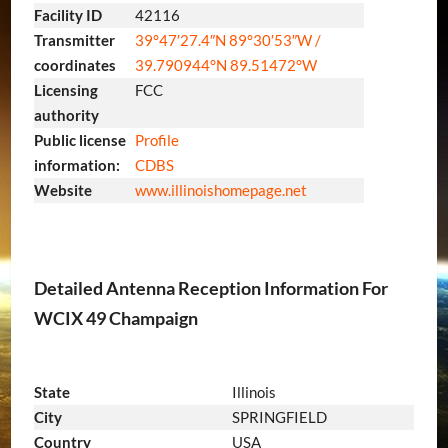
Facility ID
42116
Transmitter
39°47′27.4″N
89°30′53″W
/
coordinates
39.790944°N 89.51472°W
Licensing
FCC
authority
Public license
Profile
information:
CDBS
Website
www.illinoishomepage.net
Detailed Antenna Reception Information For
WCIX 49 Champaign
State
Illinois
City
SPRINGFIELD
Country
USA