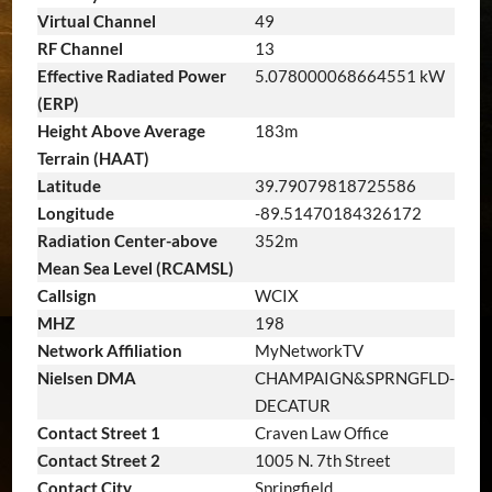
Virtual Channel
49
RF Channel
13
Effective Radiated Power
5.078000068664551 kW
(ERP)
Height Above Average
183m
Terrain (HAAT)
Latitude
39.79079818725586
Longitude
-89.51470184326172
Radiation Center-above
352m
Mean Sea Level (RCAMSL)
Callsign
WCIX
MHZ
198
Network Affiliation
MyNetworkTV
Nielsen DMA
CHAMPAIGN&SPRNGFLD-
DECATUR
Contact Street 1
Craven Law Office
Contact Street 2
1005 N. 7th Street
Contact City
Springfield