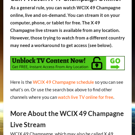
As a general rule, you can watch WCIX 49 Champagne
online, live and on-demand. You can stream it on your
computer, phone, or tablet for free. The X 49
Champagne live stream is available from any location.
However, those trying to watch from a different country
may need a workaround to get access (see below).
Here is the
WCIX 49 Champagne schedule
so you can see
what’s on. Or use the search box above to find other
channels where you can
watch live TV online for free
.
More About the WCIX 49 Champagne
Live Stream
WCIX 49 Champagne, which may also be called X 49,