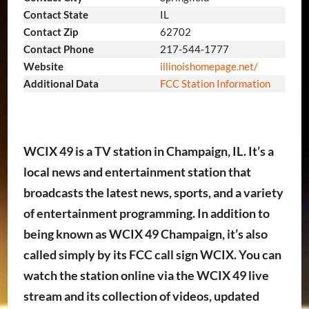
Contact State
IL
Contact Zip
62702
Contact Phone
217-544-1777
Website
illinoishomepage.net/
Additional Data
FCC Station Information
WCIX 49 is a TV station in Champaign, IL. It’s a
local news and entertainment station that
broadcasts the latest news, sports, and a variety
of entertainment programming. In addition to
being known as WCIX 49 Champaign, it’s also
called simply by its FCC call sign WCIX. You can
watch the station online via the WCIX 49 live
stream and its collection of videos, updated