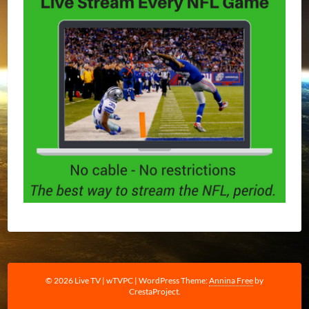
© 2026 Live TV | wTVPC
|
WordPress Theme:
Annina Free
by
CrestaProject.