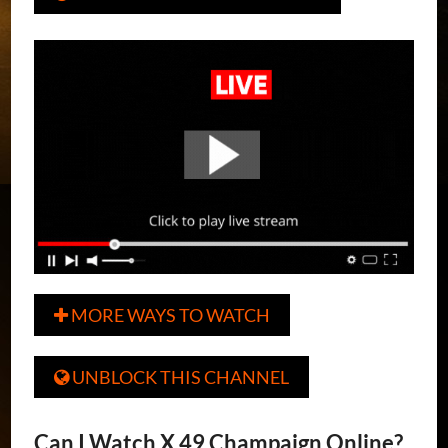
MORE WAYS TO WATCH

UNBLOCK THIS CHANNEL

Can I Watch X 49 Champaign Online?