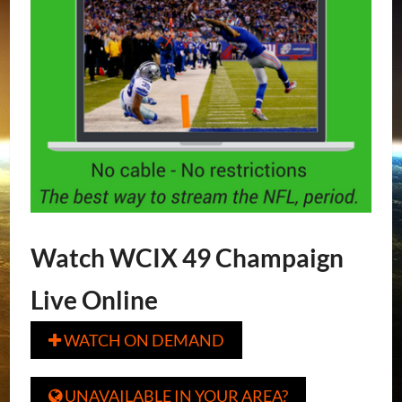
Watch WCIX 49 Champaign
Live Online
WATCH ON DEMAND

UNAVAILABLE IN YOUR AREA?
