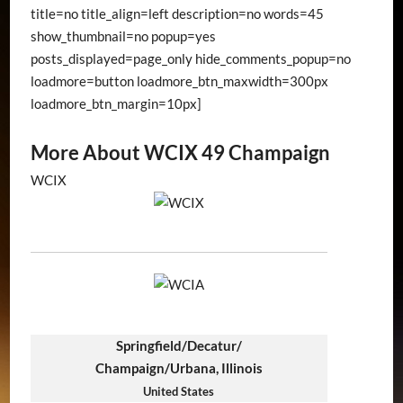
title=no title_align=left description=no words=45
show_thumbnail=no popup=yes
posts_displayed=page_only hide_comments_popup=no
loadmore=button loadmore_btn_maxwidth=300px
loadmore_btn_margin=10px]
More About WCIX 49 Champaign
WCIX
Springfield/Decatur/
Champaign/Urbana, Illinois
United States