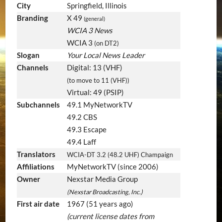
City
Springfield, Illinois
Branding
X 49
(general)
WCIA 3 News
WCIA 3
(on DT2)
Slogan
Your Local News Leader
Channels
Digital: 13 (VHF)
(to move to 11 (VHF))
Virtual: 49 (PSIP)
Subchannels
49.1 MyNetworkTV
49.2 CBS
49.3 Escape
49.4 Laff
Translators
WCIA-DT 3.2 (48.2 UHF) Champaign
Affiliations
MyNetworkTV (since 2006)
Owner
Nexstar Media Group
(Nexstar Broadcasting, Inc.)
First air date
1967
(51 years ago)
(current license dates from