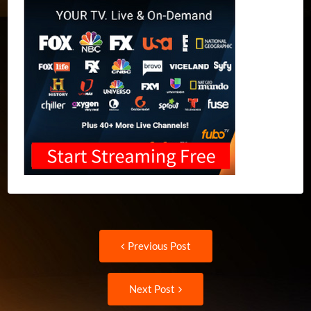
Post
Previous
Previous Post
post:
navigation
Next
Next Post
Post: