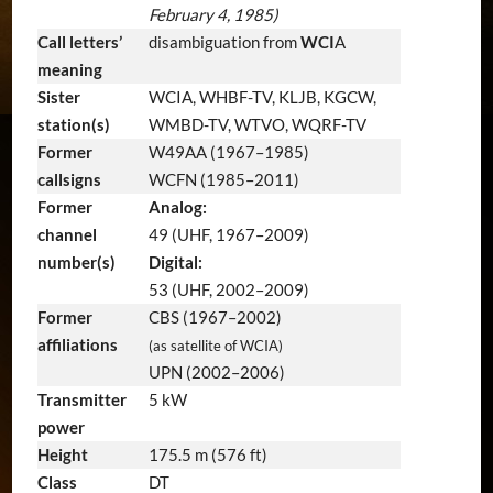
February 4, 1985)
Call letters’
disambiguation from
WCI
A
meaning
Sister
WCIA, WHBF-TV, KLJB, KGCW,
station(s)
WMBD-TV, WTVO, WQRF-TV
Former
W49AA (1967–1985)
callsigns
WCFN (1985–2011)
Former
Analog:
channel
49 (UHF, 1967–2009)
number(s)
Digital:
53 (UHF, 2002–2009)
Former
CBS (1967–2002)
affiliations
(as satellite of WCIA)
UPN (2002–2006)
Transmitter
5 kW
power
Height
175.5 m (576 ft)
Class
DT