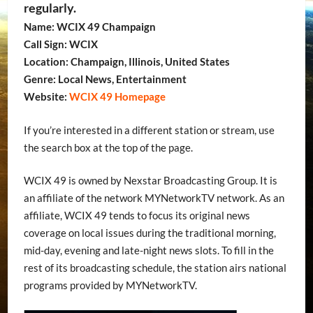
regularly.
Name: WCIX 49 Champaign
Call Sign: WCIX
Location: Champaign, Illinois, United States
Genre: Local News, Entertainment
Website:
WCIX 49 Homepage
If you’re interested in a different station or stream, use
the search box at the top of the page.
WCIX 49 is owned by Nexstar Broadcasting Group. It is
an affiliate of the network MYNetworkTV network. As an
affiliate, WCIX 49 tends to focus its original news
coverage on local issues during the traditional morning,
mid-day, evening and late-night news slots. To fill in the
rest of its broadcasting schedule, the station airs national
programs provided by MYNetworkTV.