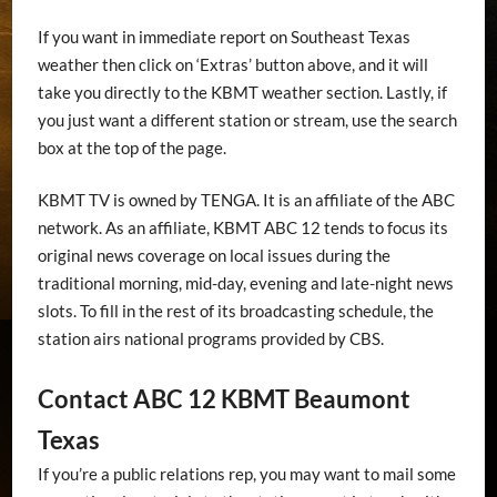
If you want in immediate report on Southeast Texas
weather then click on ‘Extras’ button above, and it will
take you directly to the KBMT weather section. Lastly, if
you just want a different station or stream, use the search
box at the top of the page.
KBMT TV is owned by TENGA. It is an affiliate of the ABC
network. As an affiliate, KBMT ABC 12 tends to focus its
original news coverage on local issues during the
traditional morning, mid-day, evening and late-night news
slots. To fill in the rest of its broadcasting schedule, the
station airs national programs provided by CBS.
Contact ABC 12 KBMT Beaumont
Texas
If you’re a public relations rep, you may want to mail some