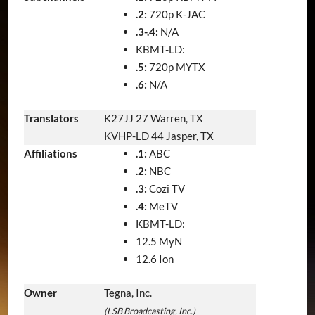
.2:
720p K-JAC
.3-.4:
N/A
KBMT-LD:
.5:
720p MYTX
.6:
N/A
Translators
K27JJ 27 Warren, TX
KVHP-LD 44 Jasper, TX
Affiliations
.1:
ABC
.2:
NBC
.3:
Cozi TV
.4:
MeTV
KBMT-LD:
12.5 MyN
12.6 Ion
Owner
Tegna, Inc.
(LSB Broadcasting, Inc.)