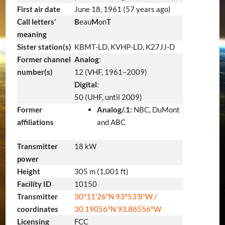
First air date
June 18, 1961
(57 years ago)
Call letters’
B
eau
M
on
T
meaning
Sister station(s)
KBMT-LD, KVHP-LD, K27JJ-D
Former channel
Analog
:
number(s)
12 (VHF, 1961–2009)
Digital
:
50 (UHF, until 2009)
Former
Analog/.1:
NBC, DuMont
affiliations
and ABC
Transmitter
18 kW
power
Height
305 m (1,001 ft)
Facility ID
10150
Transmitter
30°11′26″N
93°53′8″W
/
coordinates
30.19056°N 93.88556°W
Licensing
FCC