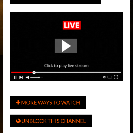
MORE WAYS TO WATCH

UNBLOCK THIS CHANNEL
