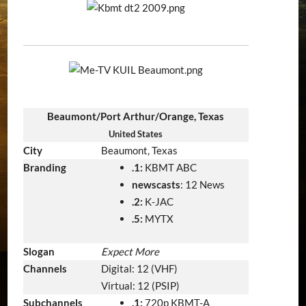
Beaumont/Port Arthur/Orange, Texas
United States
City
Beaumont, Texas
Branding
.1:
KBMT ABC
newscasts
: 12 News
.2:
K-JAC
.5:
MYTX
Slogan
Expect More
Channels
Digital: 12 (VHF)
Virtual: 12 (PSIP)
Subchannels
.1:
720p KBMT-A