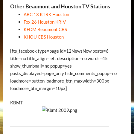
Other Beaumont and Houston TV Stations
ABC 13 KTRK Houston
Fox 26 Houston KRIV
KFDM Beaumont CBS
KHOU CBS Houston
[fts_facebook type=page id=12NewsNow posts=6
title=no title_align=left description=no words=45
show_thumbnail=no popup=yes
posts_displayed=page_only hide_comments_popup=no
loadmore=button loadmore_btn_maxwidth=300px
loadmore_btn_margin=10px]
KBMT