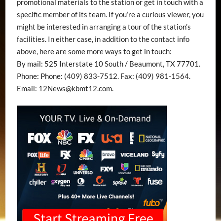
promotional materials to the station or get in touch with a
specific member of its team. If you’re a curious viewer, you
might be interested in arranging a tour of the station’s
facilities. In either case, in addition to the contact info
above, here are some more ways to get in touch:
By mail: 525 Interstate 10 South / Beaumont, TX 77701.
Phone: Phone: (409) 833-7512. Fax: (409) 981-1564.
Email:
12News@kbmt12.com
.