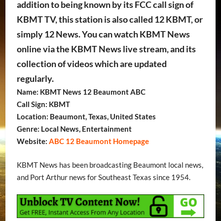
addition to being known by its FCC call sign of
KBMT TV, this station is also called 12 KBMT, or
simply 12 News. You can watch KBMT News
online via the KBMT News live stream, and its
collection of videos which are updated
regularly.
Name: KBMT News 12 Beaumont ABC
Call Sign: KBMT
Location: Beaumont, Texas, United States
Genre: Local News, Entertainment
Website:
ABC 12 Beaumont Homepage
KBMT News has been broadcasting Beaumont local news,
and Port Arthur news for Southeast Texas since 1954.