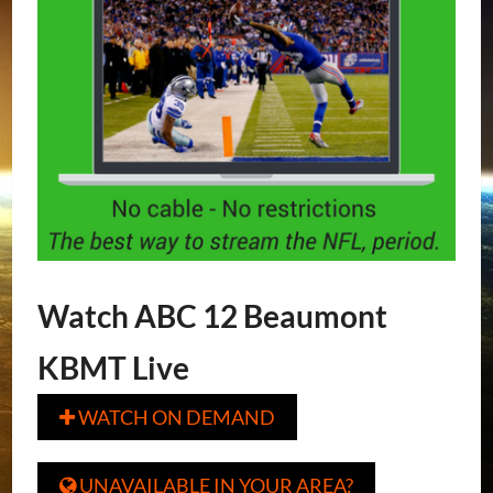
Watch ABC 12 Beaumont
KBMT Live
WATCH ON DEMAND

UNAVAILABLE IN YOUR AREA?
