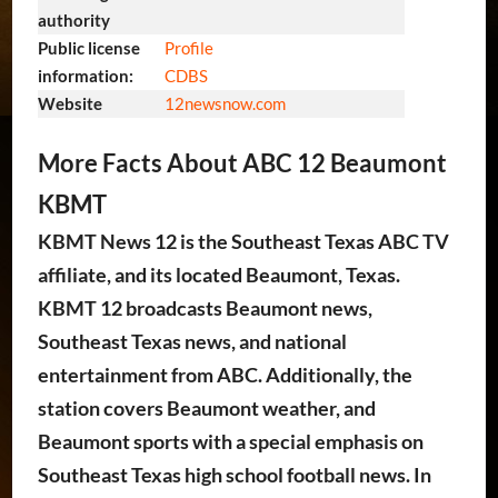
authority
Public license
Profile
information:
CDBS
Website
12newsnow
.com
More Facts About ABC 12 Beaumont
KBMT
KBMT News 12 is the Southeast Texas ABC TV
affiliate, and its located Beaumont, Texas.
KBMT 12 broadcasts Beaumont news,
Southeast Texas news, and national
entertainment from ABC. Additionally, the
station covers Beaumont weather, and
Beaumont sports with a special emphasis on
Southeast Texas high school football news. In