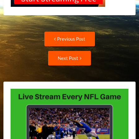
Post
Previous
Previous Post
post:
navigation
Next
Next Post
Post: