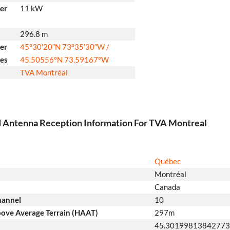
er
11 kW
296.8 m
er
45°30′20″N
73°35′30″W
/
tes
45.50556°N 73.59167°W
TVA Montréal
d Antenna Reception Information For TVA Montreal
Québec
Montréal
Canada
hannel
10
ove Average Terrain (HAAT)
297m
45.3019981384277