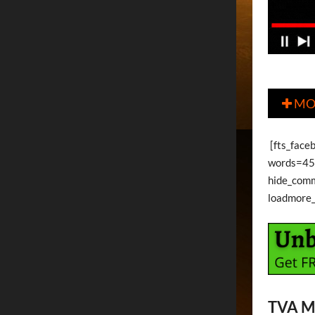
MO

[fts_face
words=45 
hide_com
loadmore
TVA M