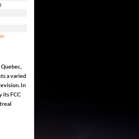
8
ion
, Quebec,
ts a varied
evision. In
y its FCC
treal