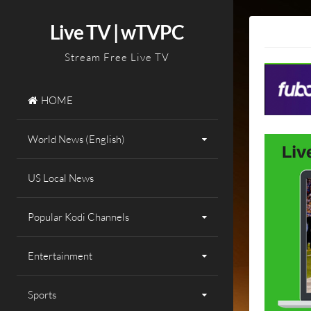
Skip
to
Live TV | wTVPC
content
Stream Free Live TV
HOME
World News (English)
US Local News
Popular Kodi Channels
Entertainment
Sports