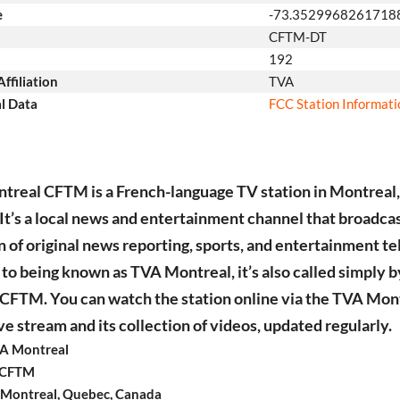
e
-73.3529968261718
CFTM-DT
192
ffiliation
TVA
l Data
FCC Station Informat
real CFTM is a French-language TV station in Montreal
It’s a local news and entertainment channel that broadcas
n of original news reporting, sports, and entertainment tel
 to being known as TVA Montreal, it’s also called simply b
n CFTM. You can watch the station online via the TVA Mon
e stream and its collection of videos, updated regularly.
A Montreal
: CFTM
 Montreal, Quebec, Canada