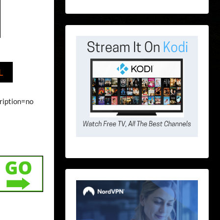
L
ription=no