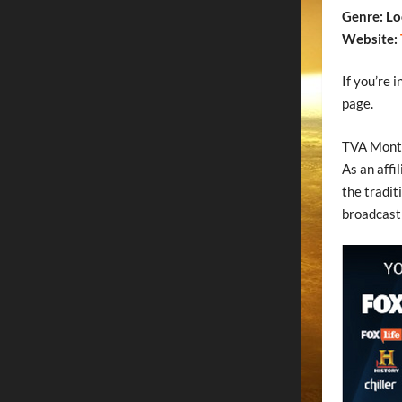
Genre: Lo
Website:
If you’re 
page.
TVA Montr
As an affi
the tradit
broadcasti