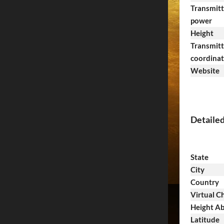
Transmitt
power
Height
Transmitt
coordina
Website
Detaile
State
City
Country
Virtual C
Height Ab
Latitude