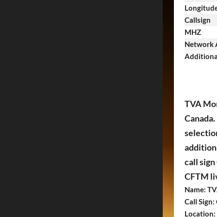
Longitud
Callsign
MHZ
Network A
Additiona
TVA Mont
Canada. 
selectio
addition
call sig
CFTM liv
Name: TV
Call Sign
Location: