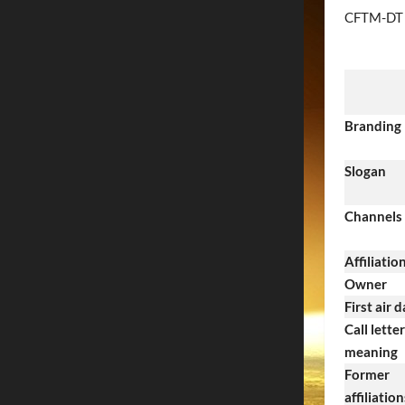
CFTM-DT
Branding
Slogan
Channels
Affiliatio
Owner
First air 
Call letter
meaning
Former
affiliation