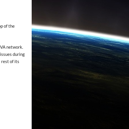
op of the
TVA network.
 issues during
rest of its