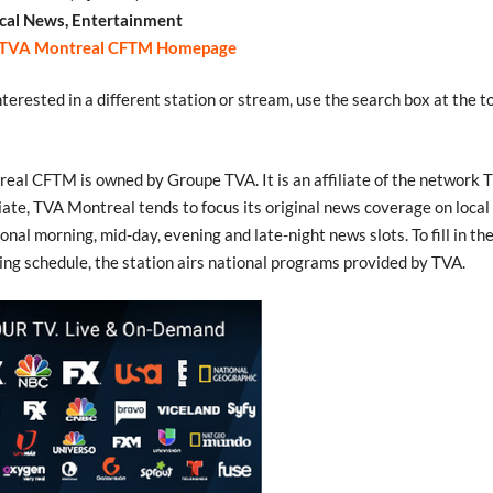
cal News, Entertainment
TVA Montreal CFTM Homepage
interested in a different station or stream, use the search box at the t
eal CFTM is owned by Groupe TVA. It is an affiliate of the network 
liate, TVA Montreal tends to focus its original news coverage on local
ional morning, mid-day, evening and late-night news slots. To fill in the 
ng schedule, the station airs national programs provided by TVA.