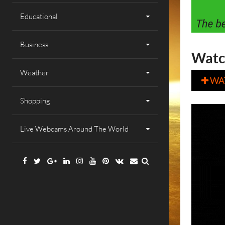
Educational
Business
Watc
Weather
WA

Shopping
Live Webcams Around The World
Facebook
Twitter
Google
Linkedin
Instagram
YouTube
Pinterest
VK
Email
Plus