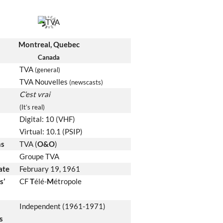
Montreal, Quebec
Canada
TVA
(general)
TVA Nouvelles
(newscasts)
C’est vrai
(It’s real)
Digital: 10 (VHF)
Virtual: 10.1 (PSIP)
ns
TVA (
O&O
)
Groupe TVA
date
February 19, 1961
s’
CF
T
élé-
M
étropole
Independent (1961-1971)
s