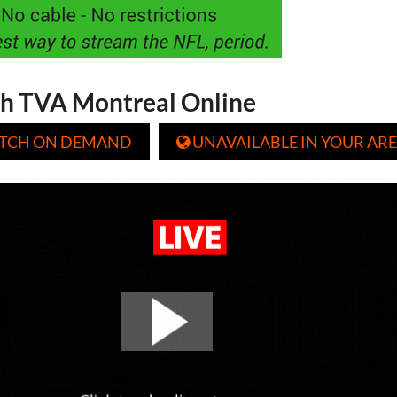
h TVA Montreal Online
TCH ON DEMAND
UNAVAILABLE IN YOUR ARE
