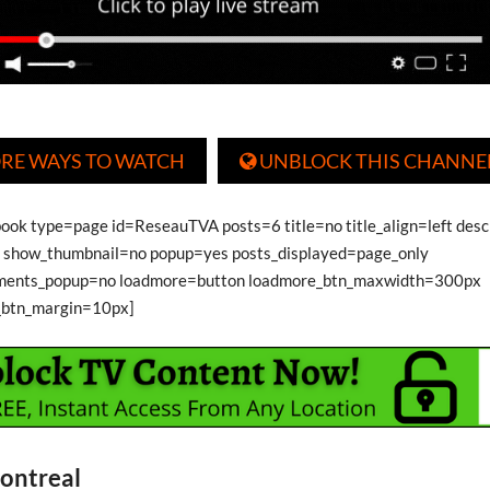
RE WAYS TO WATCH
UNBLOCK THIS CHANNE

book type=page id=ReseauTVA posts=6 title=no title_align=left desc
show_thumbnail=no popup=yes posts_displayed=page_only
ments_popup=no loadmore=button loadmore_btn_maxwidth=300px
_btn_margin=10px]
ontreal